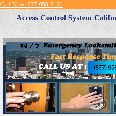
Call Now :877-958-2120
Access Control System Califo