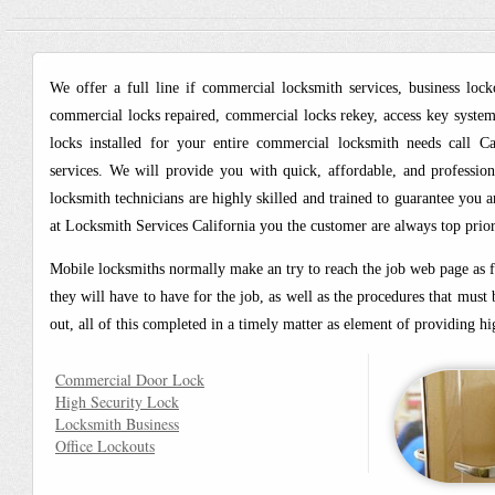
We offer a full line if commercial locksmith services, business lock
commercial locks repaired, commercial locks rekey, access key systems
locks installed for your entire commercial locksmith needs call C
services. We will provide you with quick, affordable, and professio
locksmith technicians are highly skilled and trained to guarantee you a
at Locksmith Services California you the customer are always top prior
Mobile locksmiths normally make an try to reach the job web page as fas
they will have to have for the job, as well as the procedures that mus
out, all of this completed in a timely matter as element of providing 
Commercial Door Lock
High Security Lock
Locksmith Business
Office Lockouts