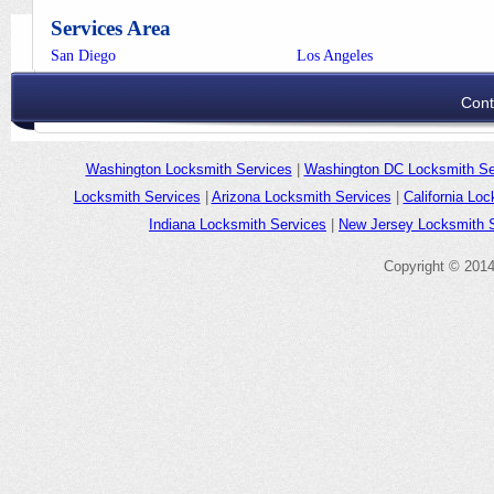
Services Area
San Diego
Los Angeles
Cont
Washington Locksmith Services
|
Washington DC Locksmith Se
Locksmith Services
|
Arizona Locksmith Services
|
California Lo
Indiana Locksmith Services
|
New Jersey Locksmith 
Copyright © 201