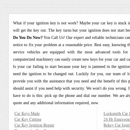
What if your ignition key is not work? Maybe your car key is stuck i
will get the key out. The key turns but your ignition does not start 
Do You Do Now?
You Call Us! Our expert and reliable technicians ca
notice to fix your problem at a reasonable price. Rest easy, knowing 
service vehicles are equipped with the most advanced tools for
computerized machinery can easily create new keys for your car and can 
Is your car failing to start because your key is jammed in the igniti
need the ignition to be changed out. Luckily for you, our team of 
provide you with the assistance that you need and the benefit of this
should assist if you need help with security. We won't do you wrong. If
have to do is this: pick up the phone and dial our number. We are a
quote and any additional information required, now.
Car Keys Made
Locksmith Car 
Car Key Cutting
24 Hr Emergen
Car Key Ignition Repair
Rekey Car Ignit