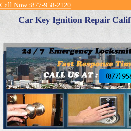
Call Now :877-958-2120
Car Key Ignition Repair Cali