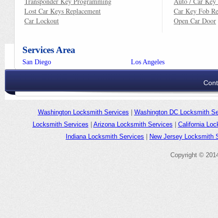
Transponder Key Programming
Auto / Car Key
Lost Car Keys Replacement
Car Key Fob Re
Car Lockout
Open Car Door
Services Area
San Diego
Los Angeles
Cont
Washington Locksmith Services
|
Washington DC Locksmith Se
Locksmith Services
|
Arizona Locksmith Services
|
California Lo
Indiana Locksmith Services
|
New Jersey Locksmith 
Copyright © 2014