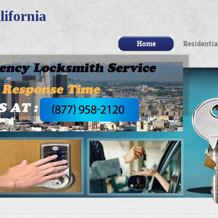
ifornia
Home
Residentia