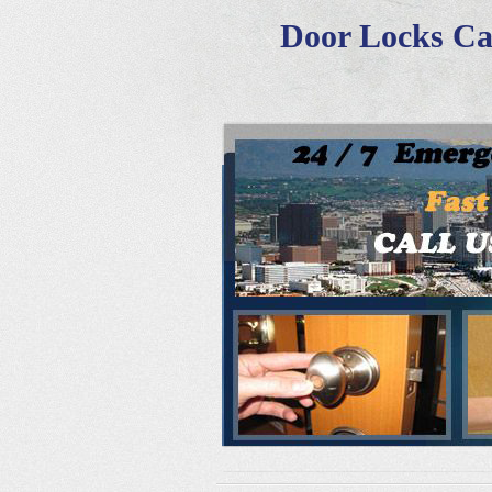
Door Locks Cal