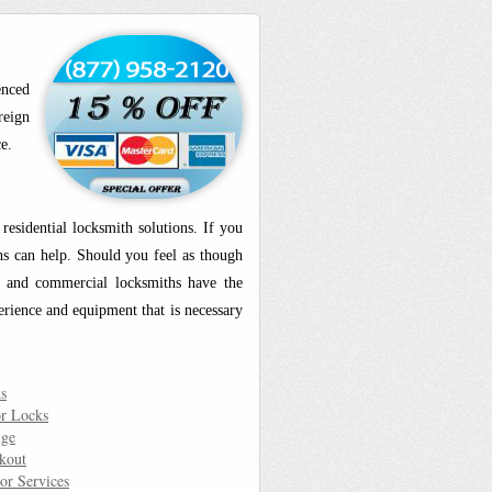
enced
reign
e.
esidential locksmith solutions. If you
ths can help. Should you feel as though
al and commercial locksmiths have the
erience and equipment that is necessary
s
r Locks
nge
kout
or Services