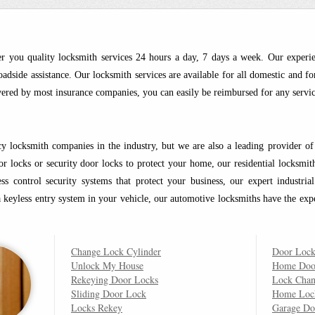
r you quality locksmith services 24 hours a day, 7 days a week. Our experi
adside assistance. Our locksmith services are available for all domestic and fo
overed by most insurance companies, you can easily be reimbursed for any servic
 locksmith companies in the industry, but we are also a leading provider of r
door locks or security door locks to protect your home, our residential locksmi
s control security systems that protect your business, our expert industri
 a keyless entry system in your vehicle, our automotive locksmiths have the exp
Change Lock Cylinder
Door Lock
Unlock My House
Home Doo
Rekeying Door Locks
Lock Cha
Sliding Door Lock
Home Loc
Locks Rekey
Garage Do