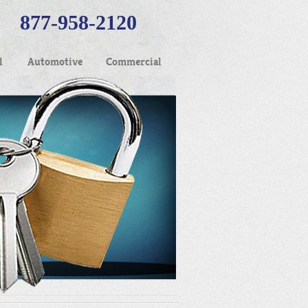
877-958-2120
l
Automotive
Commercial