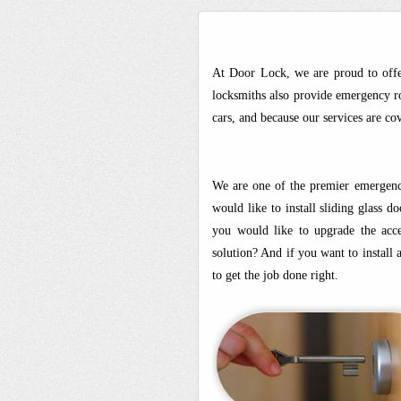
At Door Lock, we are proud to offe
locksmiths also provide emergency ro
cars, and because our services are c
We are one of the premier emergency
would like to install sliding glass 
you would like to upgrade the acces
solution? And if you want to install
to get the job done right.